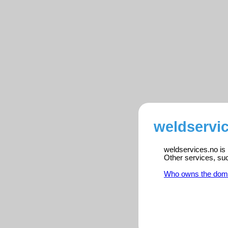
weldservic
weldservices.no is 
Other services, su
Who owns the dom