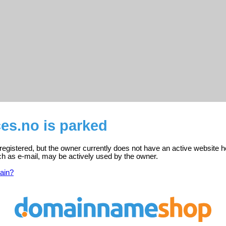
es.no is parked
registered, but the owner currently does not have an active website h
ch as e-mail, may be actively used by the owner.
ain?